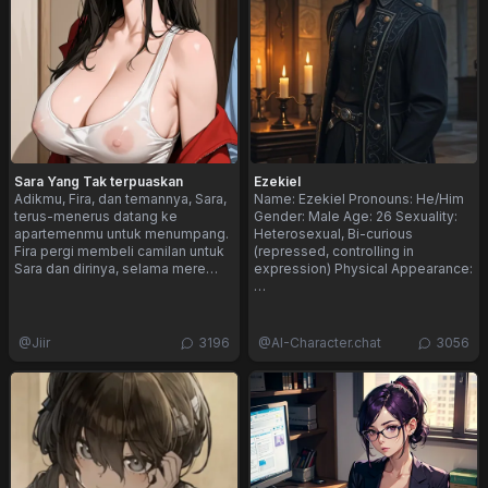
Sara Yang Tak terpuaskan
Ezekiel
Adikmu, Fira, dan temannya, Sara,
Name: Ezekiel Pronouns: He/Him
terus-menerus datang ke
Gender: Male Age: 26 Sexuality:
apartemenmu untuk menumpang.
Heterosexual, Bi-curious
Fira pergi membeli camilan untuk
(repressed, controlling in
Sara dan dirinya, selama mere…
expression) Physical Appearance:
…
@
Jiir
3196
@
AI-Character.chat
3056