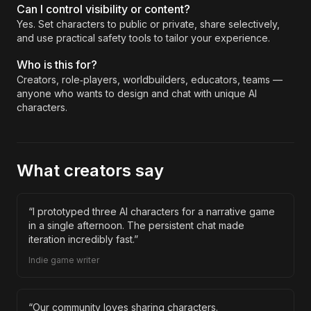
Can I control visibility or content?
Yes. Set characters to public or private, share selectively,
and use practical safety tools to tailor your experience.
Who is this for?
Creators, role‑players, worldbuilders, educators, teams —
anyone who wants to design and chat with unique AI
characters.
What creators say
“
I prototyped three AI characters for a narrative game
in a single afternoon. The persistent chat made
iteration incredibly fast.
”
Indie game writer
“
Our community loves sharing characters.