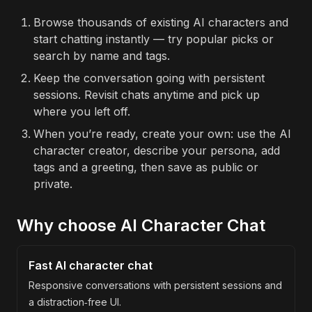
Browse thousands of existing AI characters and
start chatting instantly — try popular picks or
search by name and tags.
Keep the conversation going with persistent
sessions. Revisit chats anytime and pick up
where you left off.
When you’re ready, create your own: use the AI
character creator, describe your persona, add
tags and a greeting, then save as public or
private.
Why choose AI Character Chat
Fast AI character chat
Responsive conversations with persistent sessions and
a distraction‑free UI.