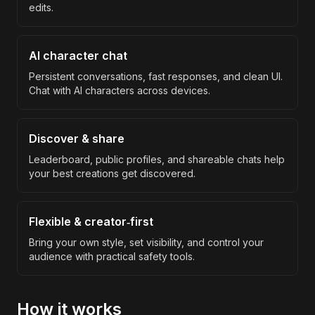
edits.
AI character chat
Persistent conversations, fast responses, and clean UI.
Chat with AI characters across devices.
Discover & share
Leaderboard, public profiles, and shareable chats help
your best creations get discovered.
Flexible & creator‑first
Bring your own style, set visibility, and control your
audience with practical safety tools.
How it works