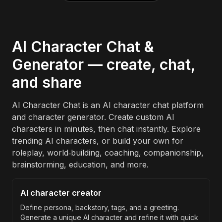
AI Character Chat &
Generator — create, chat,
and share
AI Character Chat is an AI character chat platform
and character generator. Create custom AI
characters in minutes, then chat instantly. Explore
trending AI characters, or build your own for
roleplay, world‑building, coaching, companionship,
brainstorming, education, and more.
AI character creator
Define persona, backstory, tags, and a greeting.
Generate a unique AI character and refine it with quick