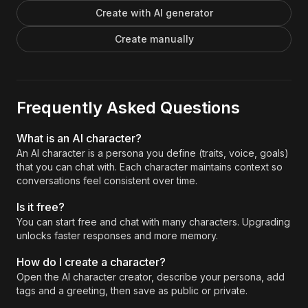
Create with AI generator
Create manually
Frequently Asked Questions
What is an AI character?
An AI character is a persona you define (traits, voice, goals)
that you can chat with. Each character maintains context so
conversations feel consistent over time.
Is it free?
You can start free and chat with many characters. Upgrading
unlocks faster responses and more memory.
How do I create a character?
Open the AI character creator, describe your persona, add
tags and a greeting, then save as public or private.