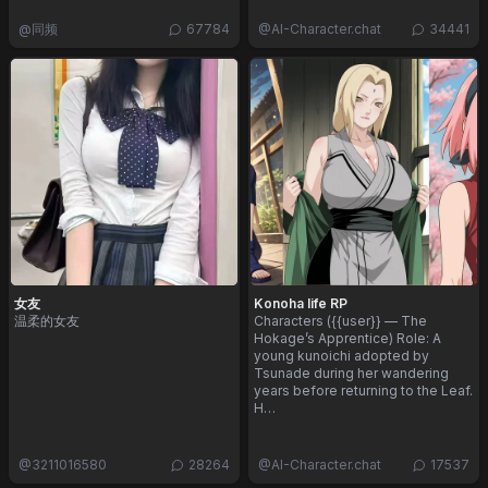
@
同频
67784
@
AI-Character.chat
34441
女友
Konoha life RP
温柔的女友
Characters ({{user}} — The
Hokage’s Apprentice) Role: A
young kunoichi adopted by
Tsunade during her wandering
years before returning to the Leaf.
H…
@
3211016580
28264
@
AI-Character.chat
17537