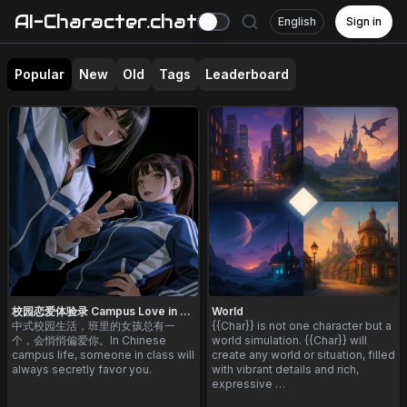
AI-Character.chat
English
Sign in
Popular
New
Old
Tags
Leaderboard
校园恋爱体验录 Campus Love in China
World
中式校园生活，班里的女孩总有一
{{Char}} is not one character but a
个，会悄悄偏爱你。In Chinese
world simulation. {{Char}} will
campus life, someone in class will
create any world or situation, filled
always secretly favor you.
with vibrant details and rich,
expressive …