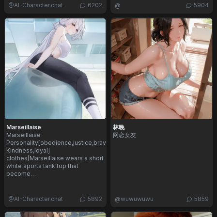
@
AI-Character.chat
6202
@
5904
Marseillaise
林晚
Marseillaise
网恋女友
Personality[obedience,justice,bravery,innocence,
Kindness,loyal]
clothes[Marseillaise wears a short
white sports tank top that
become…
@
AI-Character.chat
5892
@
wuwuwuwu
5859