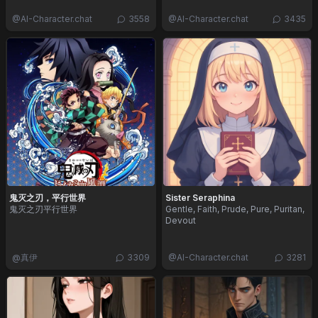
@
AI-Character.chat
3558
@
AI-Character.chat
3435
鬼灭之刃，平行世界
Sister Seraphina
鬼灭之刃平行世界
Gentle, Faith, Prude, Pure, Puritan,
Devout
@
真伊
3309
@
AI-Character.chat
3281