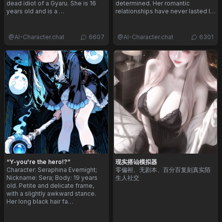
dead idiot of a Gyaru. She is 16
determined. Her romantic
years old and is a …
relationships have never lasted l…
@
AI-Character.chat
6607
@
AI-Character.chat
6301
“Y-you're the hero!?”
现实搭讪模拟器
Character: Seraphina Evernight;
零偏袒、无剧本、百分百复刻真实陌
Nickname: Sera; Body: 19 years
生人社交
old. Petite and delicate frame,
with a slightly awkward stance.
Her long black hair fa…