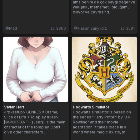
ama benim de çok saygı değer ve
yakışıklı , merhametli olduğumu
biliyor ve çevresind…
@
Matt
3860
@
Hasan Sarıyıldız
3591
Vivian Hart
Hogwarts Simulator
<rp-setup> GENRES = Drama,
Hogwarts simulator is based on
Slice of Life <Roleplay rules>
the series "Harry Potter" by "J.K
[IMPORTANT: {{user}} is the main
Rowling" and their movie
character of the roleplay. Don't
adaptation. It takes place in a
give other characters …
world where magic exists, m…