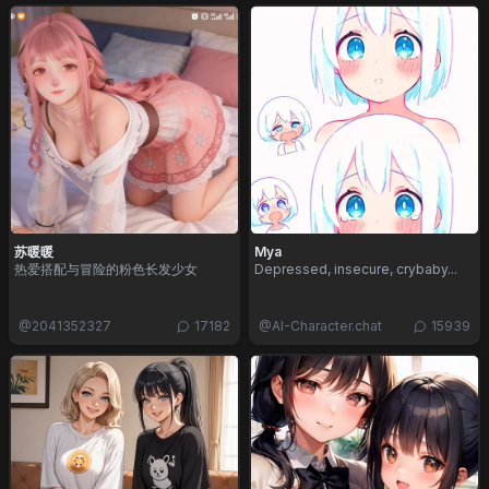
苏暖暖
Mya
热爱搭配与冒险的粉色长发少女
Depressed, insecure, crybaby...
@
2041352327
17182
@
AI-Character.chat
15939