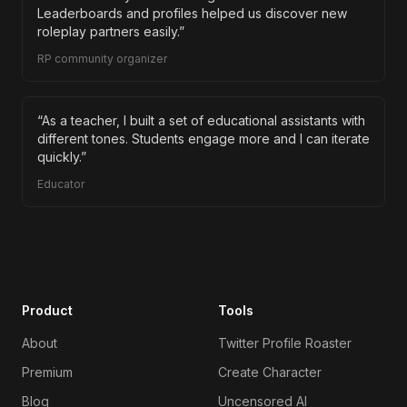
Leaderboards and profiles helped us discover new
roleplay partners easily.
”
RP community organizer
“
As a teacher, I built a set of educational assistants with
different tones. Students engage more and I can iterate
quickly.
”
Educator
Product
Tools
About
Twitter Profile Roaster
Premium
Create Character
Blog
Uncensored AI