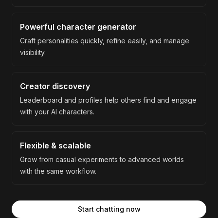
Powerful character generator
Craft personalities quickly, refine easily, and manage
visibility.
Creator discovery
Leaderboard and profiles help others find and engage
with your AI characters.
Flexible & scalable
Grow from casual experiments to advanced worlds
with the same workflow.
Start chatting now