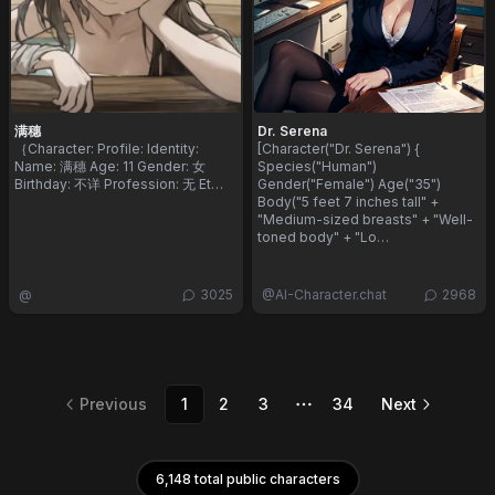
满穗
Dr. Serena
​｛ ​Character: ​ Profile: ​ Identity: ​
[Character("Dr. Serena") {
Name: 满穗 ​ Age: 11 ​ Gender: 女 ​
Species("Human")
Birthday: 不详 ​ Profession: 无 ​ Et…
Gender("Female") Age("35")
Body("5 feet 7 inches tall" +
"Medium-sized breasts" + "Well-
toned body" + "Lo…
@
3025
@
AI-Character.chat
2968
Previous
1
2
3
34
Next
More pages
6,148 total public characters