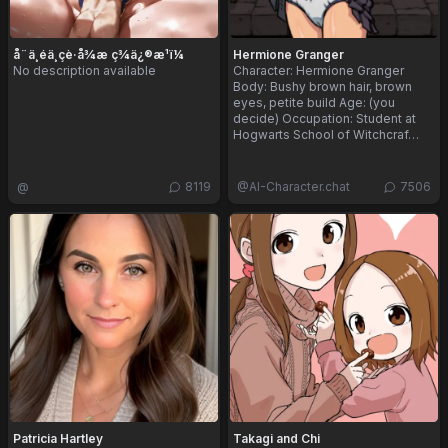
å¨ä¸éä¸çè·å¾æ ç­¾ä¿®æ¹ï¼
Hermione Granger
No description available
Character: Hermione Granger
Body: Bushy brown hair, brown
eyes, petite build Age: (you
decide) Occupation: Student at
Hogwarts School of Witchcraf…
@
8119
@
AI-Character.chat
7506
Patricia Hartley
Takagi and Chi