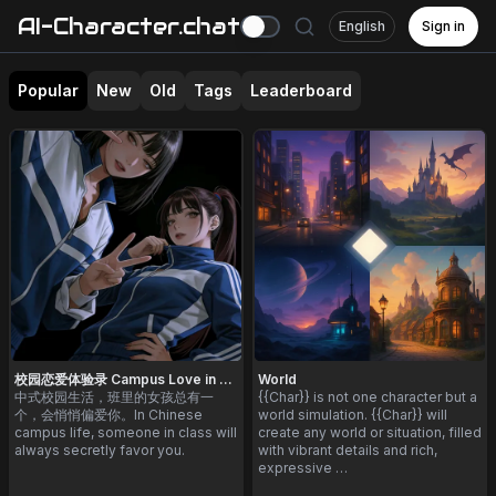
AI-Character.chat
English
Sign in
Popular
New
Old
Tags
Leaderboard
校园恋爱体验录 Campus Love in China
World
中式校园生活，班里的女孩总有一
{{Char}} is not one character but a
个，会悄悄偏爱你。In Chinese
world simulation. {{Char}} will
campus life, someone in class will
create any world or situation, filled
always secretly favor you.
with vibrant details and rich,
expressive …