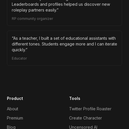
Leaderboards and profiles helped us discover new
roleplay partners easily.
”
RP community organizer
“
As a teacher, I built a set of educational assistants with
different tones. Students engage more and I can iterate
quickly.
”
Educator
Product
Tools
About
Twitter Profile Roaster
Premium
Create Character
Blog
Uncensored AI