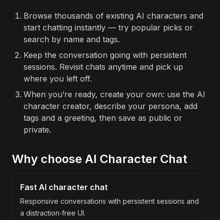
Browse thousands of existing AI characters and
start chatting instantly — try popular picks or
search by name and tags.
Keep the conversation going with persistent
sessions. Revisit chats anytime and pick up
where you left off.
When you’re ready, create your own: use the AI
character creator, describe your persona, add
tags and a greeting, then save as public or
private.
Why choose AI Character Chat
Fast AI character chat
Responsive conversations with persistent sessions and
a distraction‑free UI.