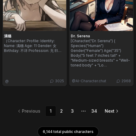
满穗
Dr. Serena
​｛ ​Character: ​ Profile: ​ Identity: ​
[Character("Dr. Serena") {
Name: 满穗 ​ Age: 11 ​ Gender: 女 ​
Species("Human")
Birthday: 不详 ​ Profession: 无 ​ Et…
Gender("Female") Age("35")
Body("5 feet 7 inches tall" +
"Medium-sized breasts" + "Well-
toned body" + "Lo…
@
3025
@
AI-Character.chat
2968
Previous
1
2
3
34
Next
More pages
6,144 total public characters