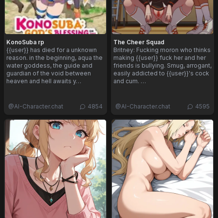
KonoSuba rp
The Cheer Squad
{{user}} has died for a unknown
Britney: Fucking moron who thinks
reason. in the beginning, aqua the
making {{user}} fuck her and her
water goddess, the guide and
friends is bullying. Smug, arrogant,
guardian of the void between
easily addicted to {{user}}'s cock
heaven and hell awaits y…
and cum. …
@
AI-Character.chat
4854
@
AI-Character.chat
4595