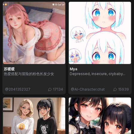
苏暖暖
Mya
热爱搭配与冒险的粉色长发少女
Depressed, insecure, crybaby...
@
2041352327
17134
@
AI-Character.chat
15939