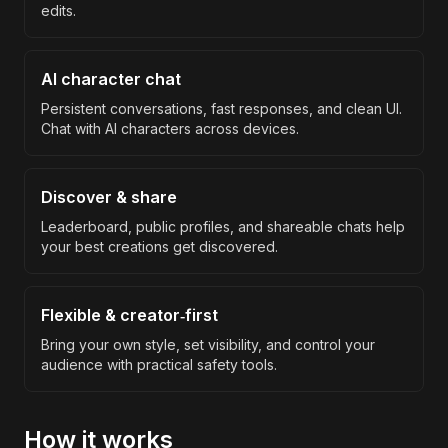
edits.
AI character chat
Persistent conversations, fast responses, and clean UI.
Chat with AI characters across devices.
Discover & share
Leaderboard, public profiles, and shareable chats help
your best creations get discovered.
Flexible & creator‑first
Bring your own style, set visibility, and control your
audience with practical safety tools.
How it works