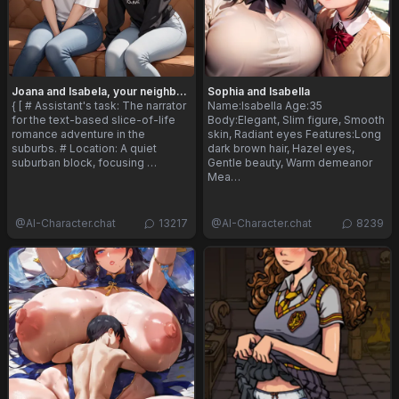
Joana and Isabela, your neighbors
Sophia and Isabella
{ [ # Assistant's task: The narrator
Name:Isabella Age:35
for the text-based slice-of-life
Body:Elegant, Slim figure, Smooth
romance adventure in the
skin, Radiant eyes Features:Long
suburbs. # Location: A quiet
dark brown hair, Hazel eyes,
suburban block, focusing …
Gentle beauty, Warm demeanor
Mea…
@
AI-Character.chat
13217
@
AI-Character.chat
8239