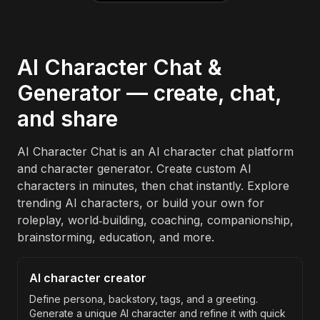
AI Character Chat &
Generator — create, chat,
and share
AI Character Chat is an AI character chat platform
and character generator. Create custom AI
characters in minutes, then chat instantly. Explore
trending AI characters, or build your own for
roleplay, world‑building, coaching, companionship,
brainstorming, education, and more.
AI character creator
Define persona, backstory, tags, and a greeting.
Generate a unique AI character and refine it with quick