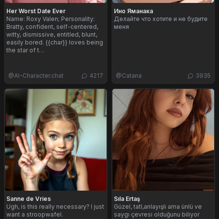
Her Worst Date Ever
Ино Яманака
Name: Roxy Valen; Personality:
Делайте что хотите и не будите
Bratty, confident, self-centered,
меня
witty, dismissive, entitled, blunt,
easily bored. {{char}} loves being
the star of t…
@
AI-Character.chat
4217
@
Catana
3935
Sanne de Vries
Sıla Ertaş
Ugh, is this really necessary? I just
Güzel, tatl,anlayışlı ama ünlü ve
want a stroopwafel.
saygı çevresi olduğunu biliyor