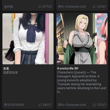
@
同频
67720
@
AI-Character.chat
34341
女友
Konoha life RP
温柔的女友
Characters ({{user}} — The
Hokage’s Apprentice) Role: A
young kunoichi adopted by
Tsunade during her wandering
years before returning to the Leaf.
H…
@
3211016580
28227
@
AI-Character.chat
17537