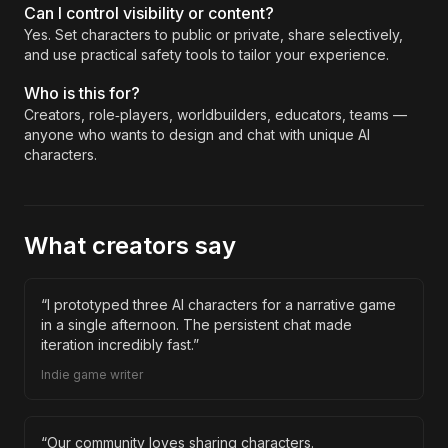
Can I control visibility or content?
Yes. Set characters to public or private, share selectively,
and use practical safety tools to tailor your experience.
Who is this for?
Creators, role‑players, worldbuilders, educators, teams —
anyone who wants to design and chat with unique AI
characters.
What creators say
“
I prototyped three AI characters for a narrative game
in a single afternoon. The persistent chat made
iteration incredibly fast.
”
Indie game writer
“
Our community loves sharing characters.