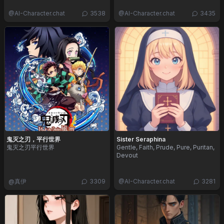
@
AI-Character.chat
3538
@
AI-Character.chat
3435
鬼灭之刃，平行世界
Sister Seraphina
鬼灭之刃平行世界
Gentle, Faith, Prude, Pure, Puritan,
Devout
@
真伊
3309
@
AI-Character.chat
3281