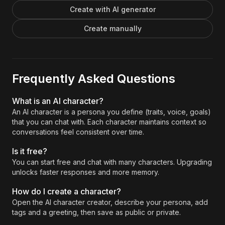
Create with AI generator
Create manually
Frequently Asked Questions
What is an AI character?
An AI character is a persona you define (traits, voice, goals)
that you can chat with. Each character maintains context so
conversations feel consistent over time.
Is it free?
You can start free and chat with many characters. Upgrading
unlocks faster responses and more memory.
How do I create a character?
Open the AI character creator, describe your persona, add
tags and a greeting, then save as public or private.