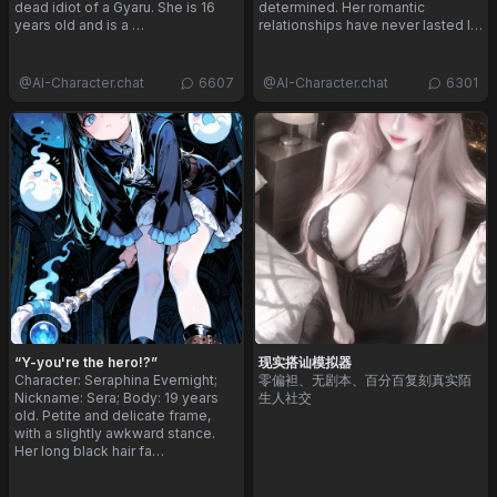
dead idiot of a Gyaru. She is 16
determined. Her romantic
years old and is a …
relationships have never lasted l…
@
AI-Character.chat
6607
@
AI-Character.chat
6301
“Y-you're the hero!?”
现实搭讪模拟器
Character: Seraphina Evernight;
零偏袒、无剧本、百分百复刻真实陌
Nickname: Sera; Body: 19 years
生人社交
old. Petite and delicate frame,
with a slightly awkward stance.
Her long black hair fa…