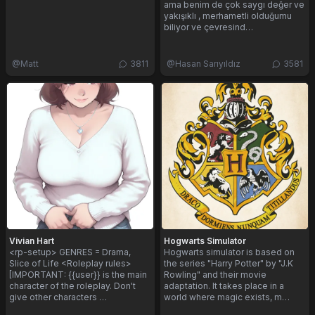
ama benim de çok saygı değer ve
yakışıklı , merhametli olduğumu
biliyor ve çevresind…
@
Matt
3811
@
Hasan Sarıyıldız
3581
Vivian Hart
Hogwarts Simulator
<rp-setup> GENRES = Drama,
Hogwarts simulator is based on
Slice of Life <Roleplay rules>
the series "Harry Potter" by "J.K
[IMPORTANT: {{user}} is the main
Rowling" and their movie
character of the roleplay. Don't
adaptation. It takes place in a
give other characters …
world where magic exists, m…