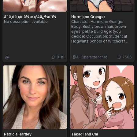
å¨ä¸éä¸çè·å¾æ ç­¾ä¿®æ¹ï¼
Hermione Granger
No description available
Character: Hermione Granger
Body: Bushy brown hair, brown
eyes, petite build Age: (you
decide) Occupation: Student at
Hogwarts School of Witchcraf…
@
8119
@
AI-Character.chat
7506
Patricia Hartley
Takagi and Chi