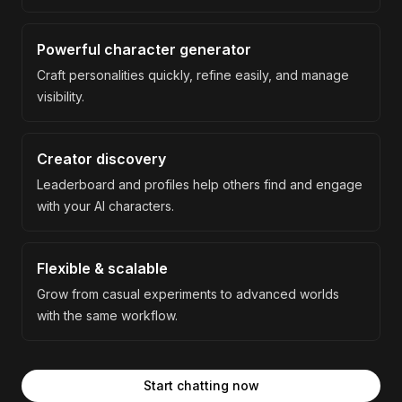
Powerful character generator
Craft personalities quickly, refine easily, and manage
visibility.
Creator discovery
Leaderboard and profiles help others find and engage
with your AI characters.
Flexible & scalable
Grow from casual experiments to advanced worlds
with the same workflow.
Start chatting now