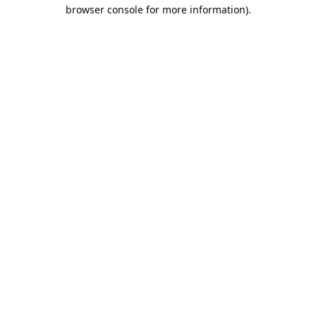
browser console for more information).