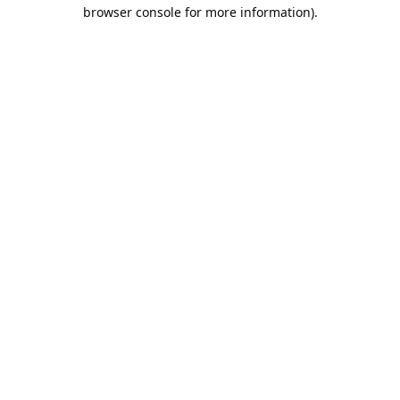
browser console for more information).