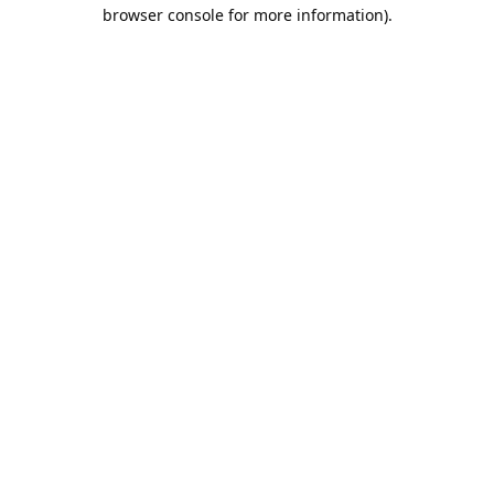
browser console for more information).