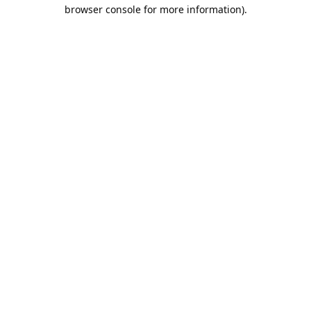
browser console for more information).