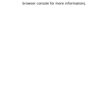
browser console for more information).