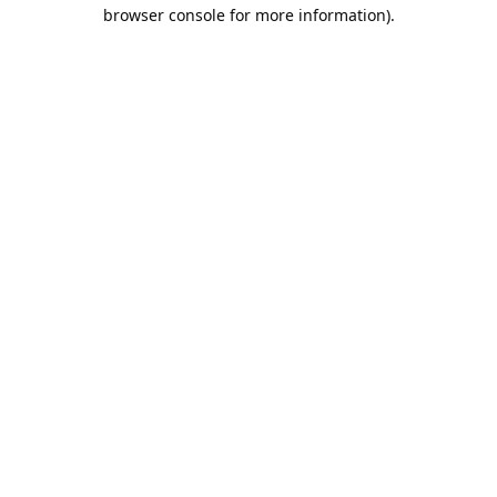
browser console for more information).