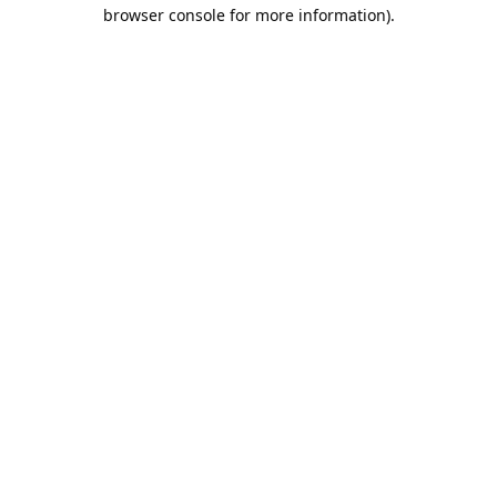
browser console for more information).