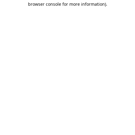
browser console for more information).