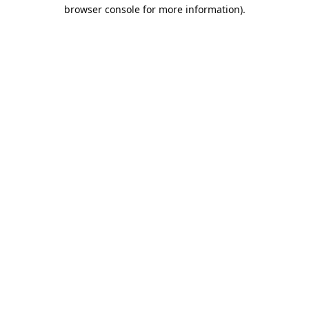
browser console for more information).