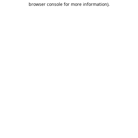
browser console for more information).