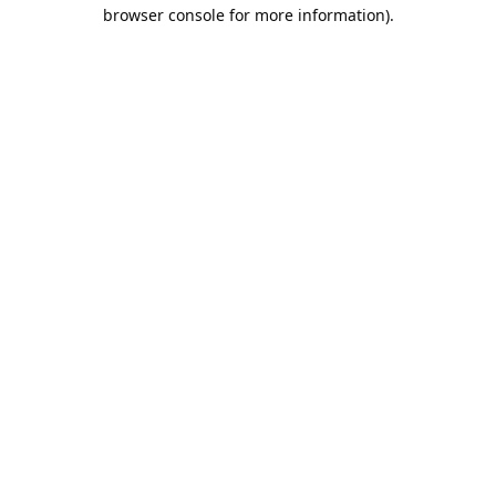
browser console for more information).