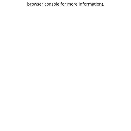
browser console for more information).