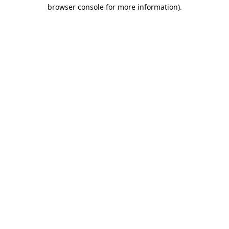
browser console for more information).