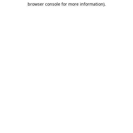
browser console for more information).