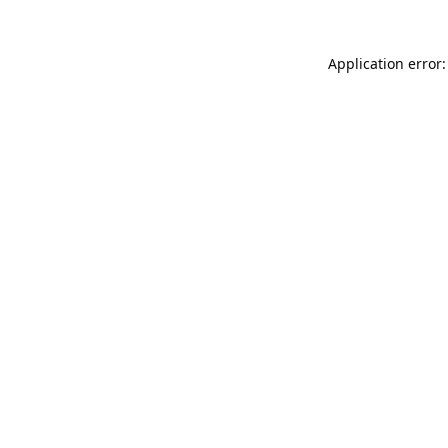
Application error: