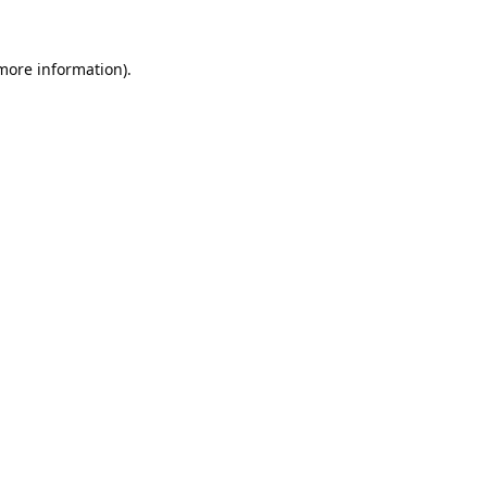
 more information).