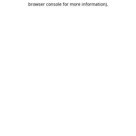
browser console for more information).