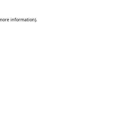
 more information).