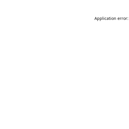
Application error: