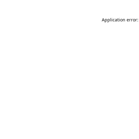
Application error: