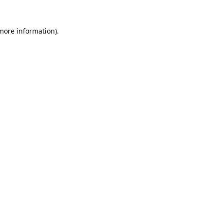
 more information).