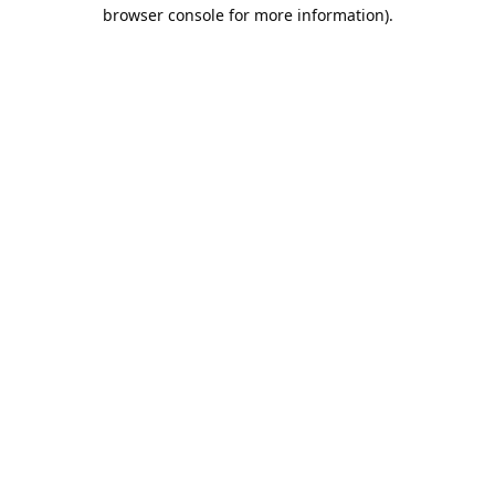
browser console for more information).