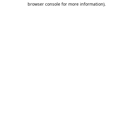
browser console for more information).