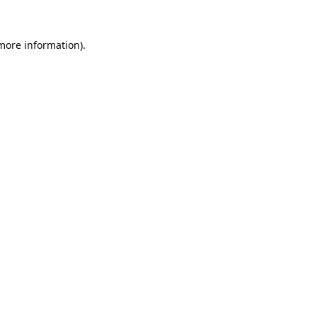
 more information).