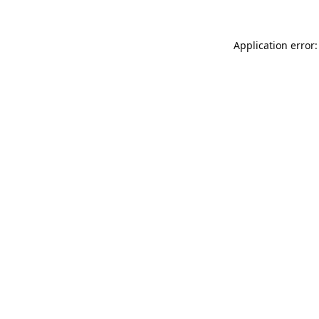
Application error: