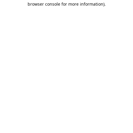
browser console for more information).