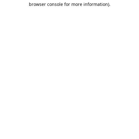
browser console for more information).