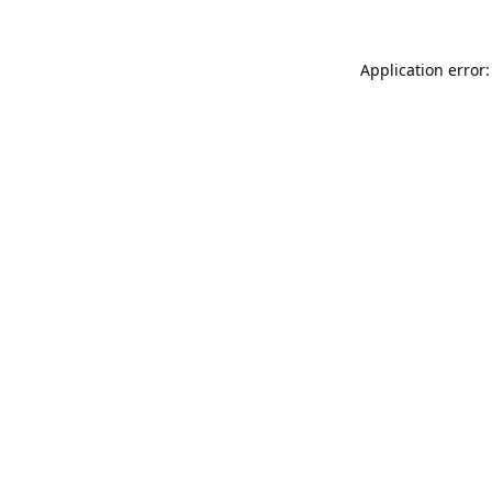
Application error: