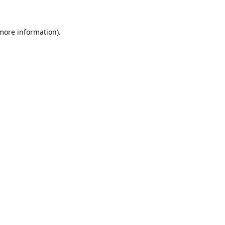
 more information).