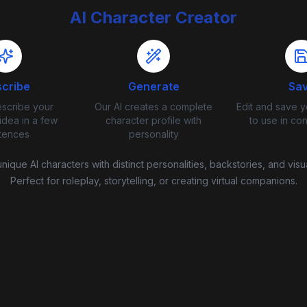
AI Character Creator
cribe
Generate
Sa
escribe your
Our AI creates a complete
Edit and save y
idea in a few
character profile with
to use in co
tences
personality
nique AI characters with distinct personalities, backstories, and visua
Perfect for roleplay, storytelling, or creating virtual companions.