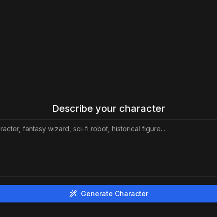
Describe your character
Generate Character