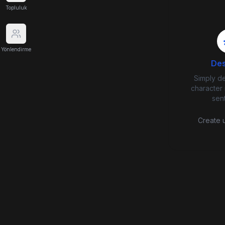
Topluluk
Yönlendirme
Des
Simply d
character 
sen
Create u