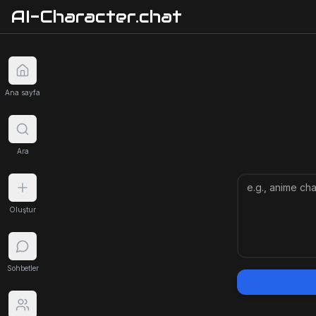
AI-Character.chat
Ana sayfa
Ara
Oluştur
Sohbetler