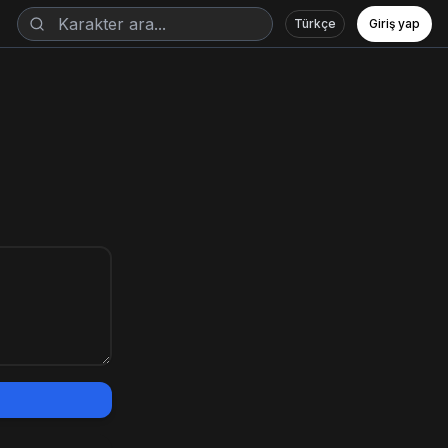
Türkçe
Giriş yap