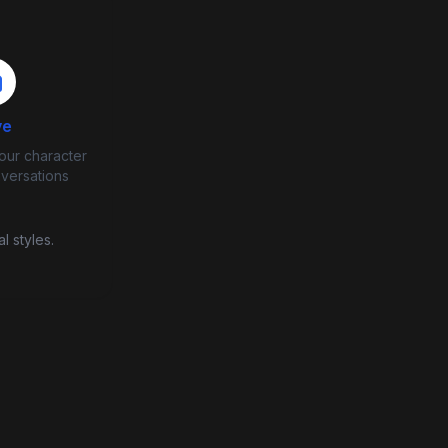
ve
our character
nversations
l styles.