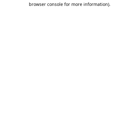
browser console for more information).