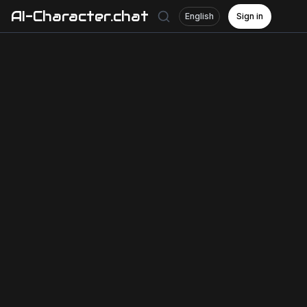
AI-Character.chat
English
Sign in