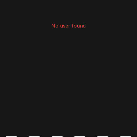
No user found