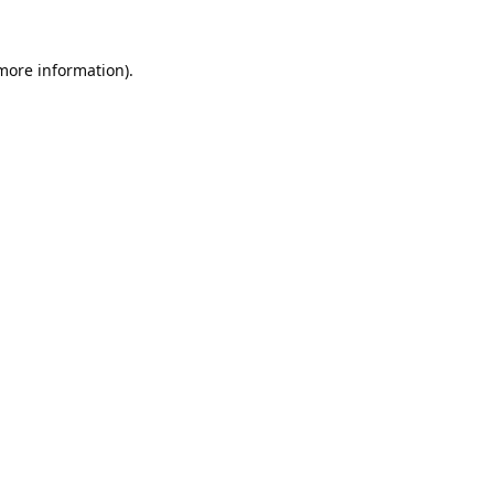
 more information).