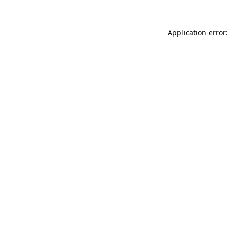
Application error: