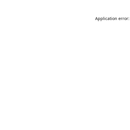
Application error: