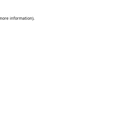
 more information).