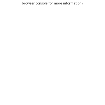
browser console for more information).