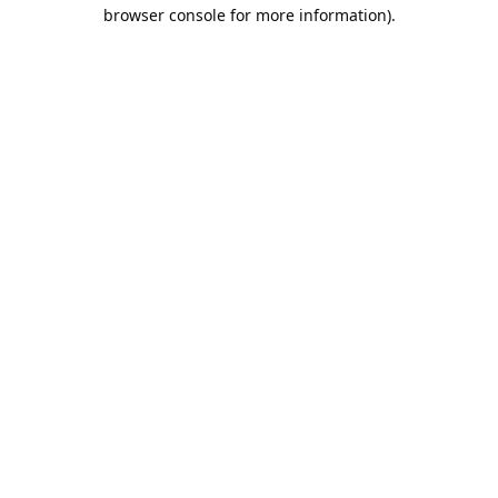
browser console for more information).