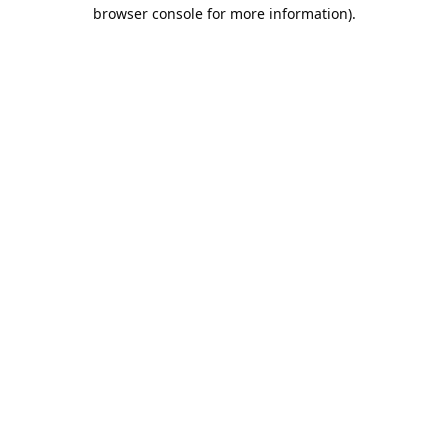
browser console for more information).