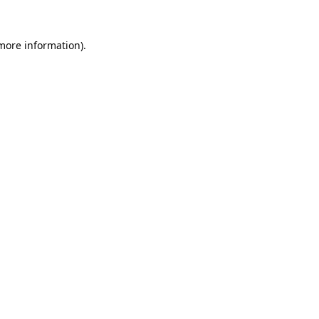
 more information).