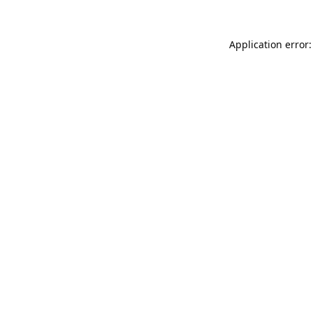
Application error: