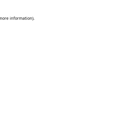
 more information).