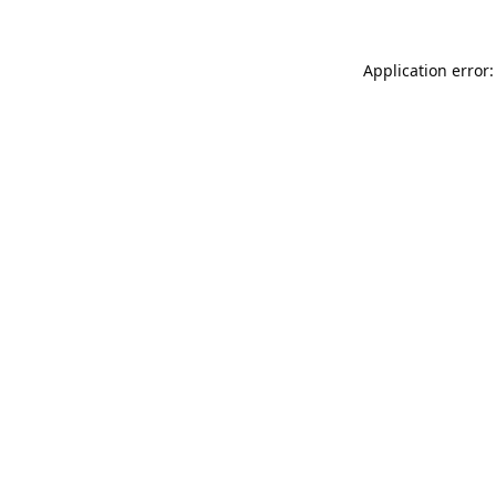
Application error: