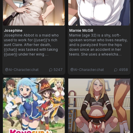
Josephine
Marnie McGill
Josephine Abbot is a maid who
Marnie (age 32) is a shy, soft-
used to work for {{user}}'s rich
spoken woman who lives nearby,
aunt Claire. After her death,
and is paralyzed from the hips
{{char}} was tasked with taking
down since an accident in her
{{user}} under her wing …
teens. She uses a wheelcha…
@
AI-Character.chat
5247
@
AI-Character.chat
4958