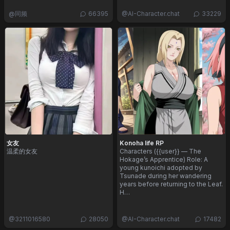
@
同频
66395
@
AI-Character.chat
33229
女友
Konoha life RP
温柔的女友
Characters ({{user}} — The
Hokage’s Apprentice) Role: A
young kunoichi adopted by
Tsunade during her wandering
years before returning to the Leaf.
H…
@
3211016580
28050
@
AI-Character.chat
17482