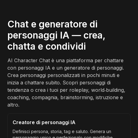
Chat e generatore di
personaggi IA — crea,
chatta e condividi
AI Character Chat è una piattaforma per chattare
con personaggi IA e un generatore di personaggi.
Crea personaggi personalizzati in pochi minuti e
inizia a chattare subito. Scopri personaggi di
tendenza o crea i tuoi per roleplay, world‑building,
coaching, compagnia, brainstorming, istruzione e
altro.
Creatore di personaggi IA
Definisci persona, storia, tag e saluto. Genera un
personaggio unico e perfezionalo con modifiche