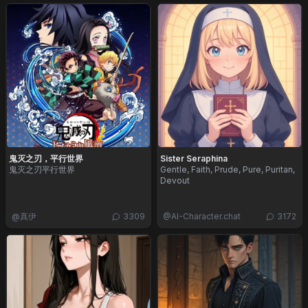
鬼灭之刃，平行世界
Sister Seraphina
鬼灭之刃平行世界
Gentle, Faith, Prude, Pure, Puritan,
Devout
@
真伊
3309
@
AI-Character.chat
3172