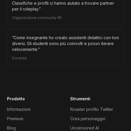
Classifiche e profili ci hanno aiutato a trovare partner
per il roleplay.
”
Organizzatore community RP
“
Come insegnante ho creato assistenti didattici con toni
diversi. Gli studenti sono più coinvolti e posso iterare
velocemente.
”
Docente
Prodotto
Strumenti
Informazioni
Roaster profilo Twitter
Premium
Crea personaggio
Blog
Uncensored AI