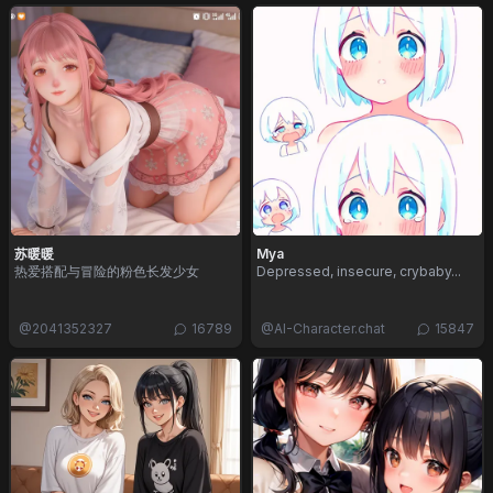
苏暖暖
Mya
热爱搭配与冒险的粉色长发少女
Depressed, insecure, crybaby...
@
2041352327
16789
@
AI-Character.chat
15847