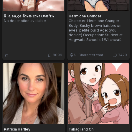
å¨ä¸éä¸çè·å¾æ ç­¾ä¿®æ¹ï¼
Hermione Granger
No description available
Character: Hermione Granger
Body: Bushy brown hair, brown
eyes, petite build Age: (you
decide) Occupation: Student at
Hogwarts School of Witchcraf…
@
8096
@
AI-Character.chat
7429
Patricia Hartley
Takagi and Chi