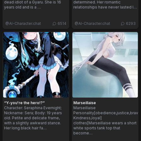
dead idiot of a Gyaru. She is 16
determined. Her romantic
years old and is a …
relationships have never lasted l…
@
AI-Character.chat
6514
@
AI-Character.chat
6293
“Y-you're the hero!?”
Marseillaise
Character: Seraphina Evernight;
Marseillaise
Nickname: Sera; Body: 19 years
Personality[obedience,justice,brave
old. Petite and delicate frame,
Kindness,loyal]
with a slightly awkward stance.
clothes[Marseillaise wears a short
Her long black hair fa…
white sports tank top that
become…