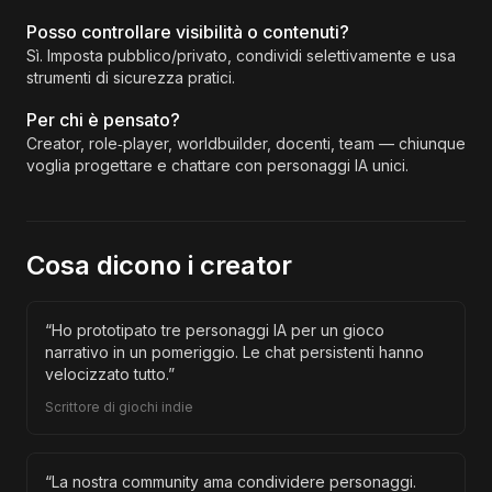
Posso controllare visibilità o contenuti?
Sì. Imposta pubblico/privato, condividi selettivamente e usa
strumenti di sicurezza pratici.
Per chi è pensato?
Creator, role‑player, worldbuilder, docenti, team — chiunque
voglia progettare e chattare con personaggi IA unici.
Cosa dicono i creator
“
Ho prototipato tre personaggi IA per un gioco
narrativo in un pomeriggio. Le chat persistenti hanno
velocizzato tutto.
”
Scrittore di giochi indie
“
La nostra community ama condividere personaggi.