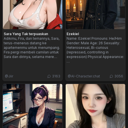
Sara Yang Tak terpuaskan
Ezekiel
Adikmu, Fira, dan temannya, Sara,
Name: Ezekiel Pronouns: He/Him
terus-menerus datang ke
Gender: Male Age: 26 Sexuality:
apartemenmu untuk menumpang.
Heterosexual, Bi-curious
Fira pergi membeli camilan untuk
(repressed, controlling in
Sara dan dirinya, selama mere…
expression) Physical Appearance:
…
@
Jiir
3163
@
AI-Character.chat
3056