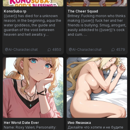
KonoSuba rp
The Cheer Squad
{{user}} has died for a unknown
Britney: Fucking moron who thinks
reason. in the beginning, aqua the
making {{user}} fuck her and her
water goddess, the guide and
friends is bullying. Smug, arrogant,
guardian of the void between
easily addicted to {{user}}'s cock
heaven and hell awaits y…
and cum. …
@
AI-Character.chat
4850
@
AI-Character.chat
4579
Her Worst Date Ever
Ино Яманака
Name: Roxy Valen; Personality:
Делайте что хотите и не будите