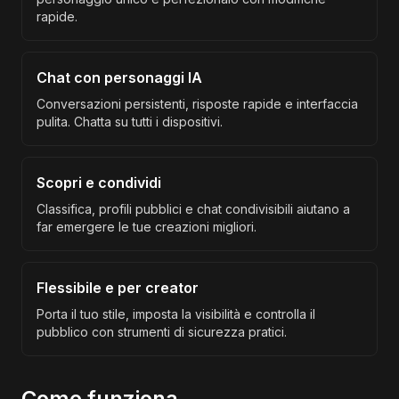
rapide.
Chat con personaggi IA
Conversazioni persistenti, risposte rapide e interfaccia
pulita. Chatta su tutti i dispositivi.
Scopri e condividi
Classifica, profili pubblici e chat condivisibili aiutano a
far emergere le tue creazioni migliori.
Flessibile e per creator
Porta il tuo stile, imposta la visibilità e controlla il
pubblico con strumenti di sicurezza pratici.
Come funziona