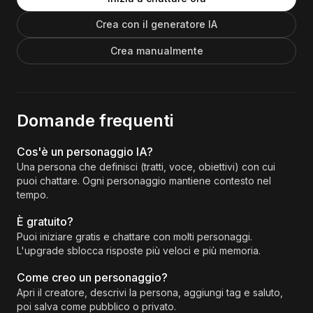
Crea con il generatore IA
Crea manualmente
Domande frequenti
Cos'è un personaggio IA?
Una persona che definisci (tratti, voce, obiettivi) con cui
puoi chattare. Ogni personaggio mantiene contesto nel
tempo.
È gratuito?
Puoi iniziare gratis e chattare con molti personaggi.
L'upgrade sblocca risposte più veloci e più memoria.
Come creo un personaggio?
Apri il creatore, descrivi la persona, aggiungi tag e saluto,
poi salva come pubblico o privato.