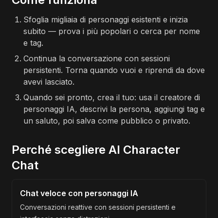
Sfoglia migliaia di personaggi esistenti e inizia
subito — prova i più popolari o cerca per nome
e tag.
Continua la conversazione con sessioni
persistenti. Torna quando vuoi e riprendi da dove
avevi lasciato.
Quando sei pronto, crea il tuo: usa il creatore di
personaggi IA, descrivi la persona, aggiungi tag e
un saluto, poi salva come pubblico o privato.
Perché scegliere AI Character
Chat
Chat veloce con personaggi IA
Conversazioni reattive con sessioni persistenti e