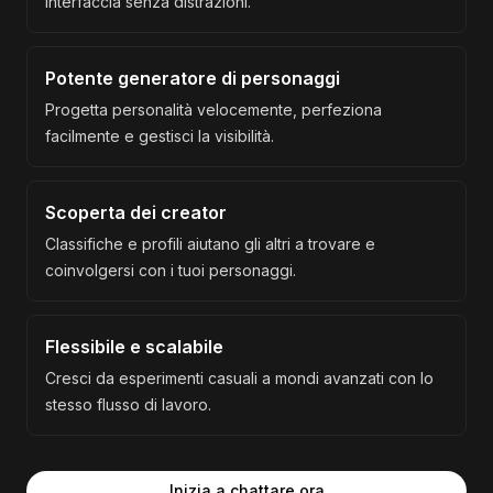
interfaccia senza distrazioni.
Potente generatore di personaggi
Progetta personalità velocemente, perfeziona
facilmente e gestisci la visibilità.
Scoperta dei creator
Classifiche e profili aiutano gli altri a trovare e
coinvolgersi con i tuoi personaggi.
Flessibile e scalabile
Cresci da esperimenti casuali a mondi avanzati con lo
stesso flusso di lavoro.
Inizia a chattare ora