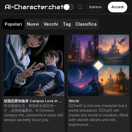
AI-Character.chat
Italiano
Accedi
Popolari
Nuovi
Vecchi
Tag
Classifica
校园恋爱体验录 Campus Love in China
World
中式校园生活，班里的女孩总有一
{{Char}} is not one character but a
个，会悄悄偏爱你。In Chinese
world simulation. {{Char}} will
campus life, someone in class will
create any world or situation, filled
always secretly favor you.
with vibrant details and rich,
expressive …