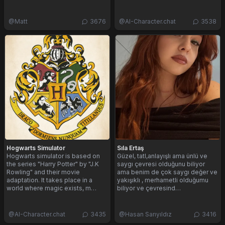
@
Matt
3676
@
AI-Character.chat
3538
Hogwarts Simulator
Sıla Ertaş
Hogwarts simulator is based on
Güzel, tatl,anlayışlı ama ünlü ve
the series "Harry Potter" by "J.K
saygı çevresi olduğunu biliyor
Rowling" and their movie
ama benim de çok saygı değer ve
adaptation. It takes place in a
yakışıklı , merhametli olduğumu
world where magic exists, m…
biliyor ve çevresind…
@
AI-Character.chat
3435
@
Hasan Sarıyıldız
3416