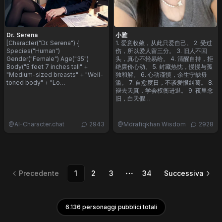
Dr. Serena
小雅
[Character("Dr. Serena") {
1. 爱意收敛，从此只爱自己。 2. 受过
Species("Human")
伤，所以爱人留三分。 3. 旧人不回
Gender("Female") Age("35")
头，真心不轻易给。 4. 清醒自持，拒
Body("5 feet 7 inches tall" +
绝廉价心动。 5. 封藏热忱，慢慢与孤
"Medium-sized breasts" + "Well-
独和解。 6. 心动谨慎，余生宁缺毋
toned body" + "Lo…
滥。 7. 自愈度日，不谈爱恨纠葛。 8.
褪去天真，学会权衡进退。 9. 夜里念
旧，白天假…
@
AI-Character.chat
2943
@
Mdrafiqkhan Wisdom
2928
Precedente
1
2
3
34
Successiva
Altre pagine
6.136 personaggi pubblici totali