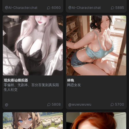
@
AI-Character.chat
6060
@
AI-Character.chat
5885
现实搭讪模拟器
林晚
零偏袒、无剧本、百分百复刻真实陌
网恋女友
生人社交
@
5808
@
wuwuwuwu
5700