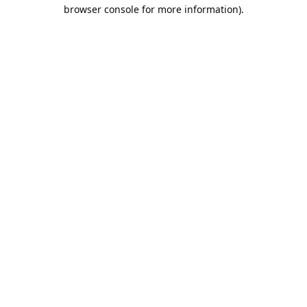
browser console for more information).