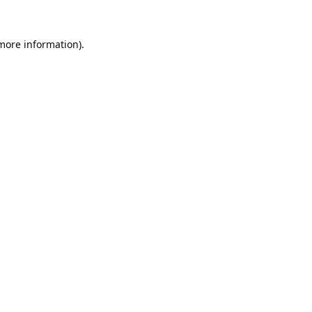
 more information).