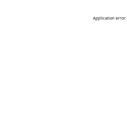
Application error: