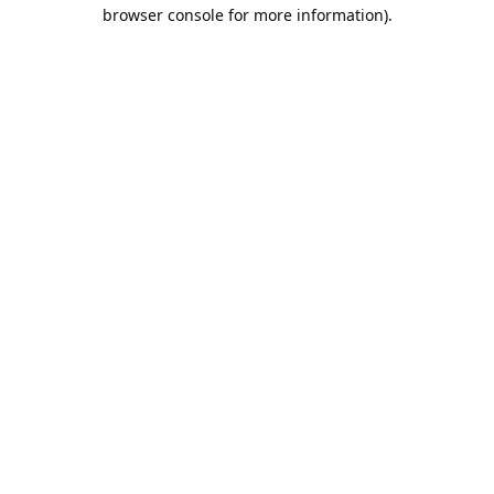
browser console for more information).