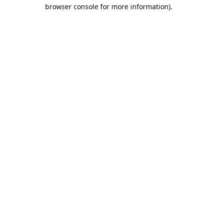
browser console for more information).