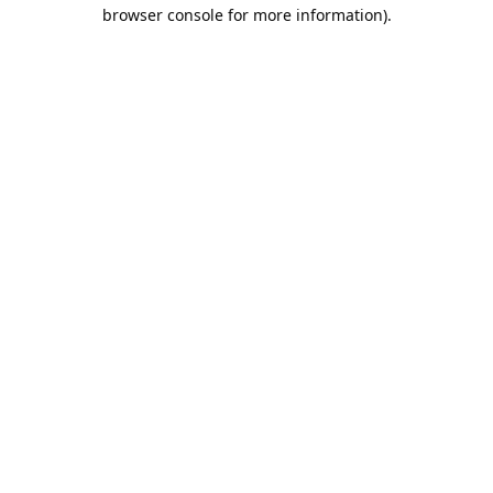
browser console for more information).