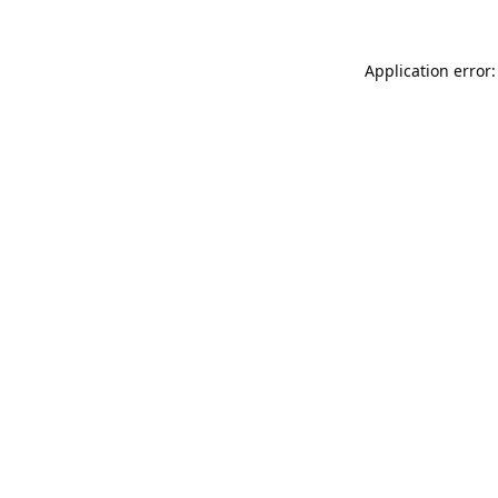
Application error: