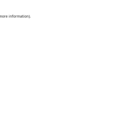
 more information).