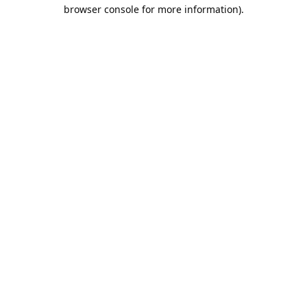
browser console for more information).