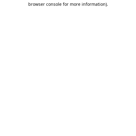
browser console for more information).