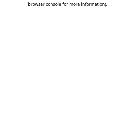
browser console for more information).