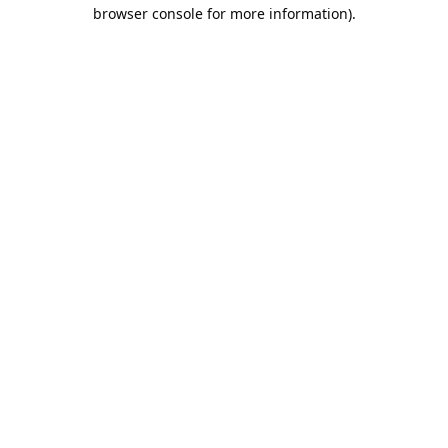
browser console for more information).