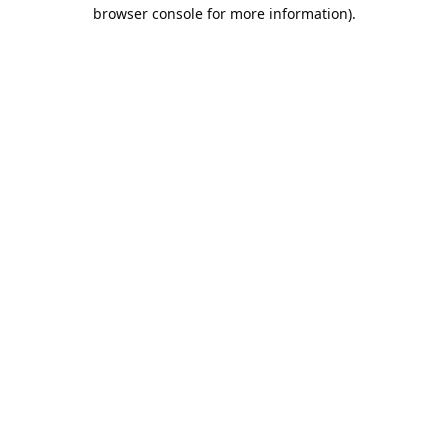
browser console for more information).