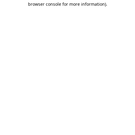
browser console for more information).