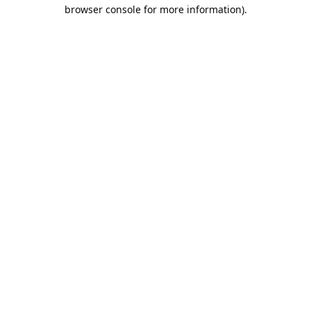
browser console for more information).